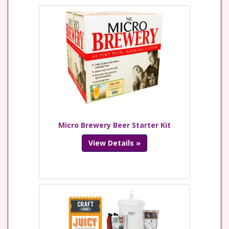
Micro Brewery Beer Starter Kit
View Details »