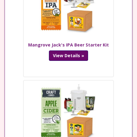
Mangrove Jack's IPA Beer Starter Kit
View Details »