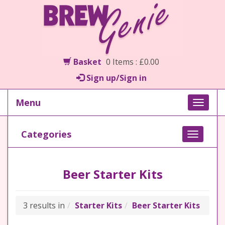
Basket
0 Items : £0.00
Sign up/Sign in
Menu
Toggle
naviga
Categories
Toggle
navigati
Beer Starter Kits
3 results in
Starter Kits
Beer Starter Kits