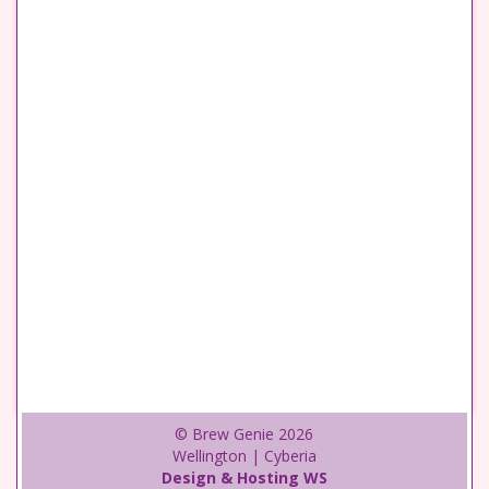
© Brew Genie 2026
Wellington | Cyberia
Design & Hosting WS