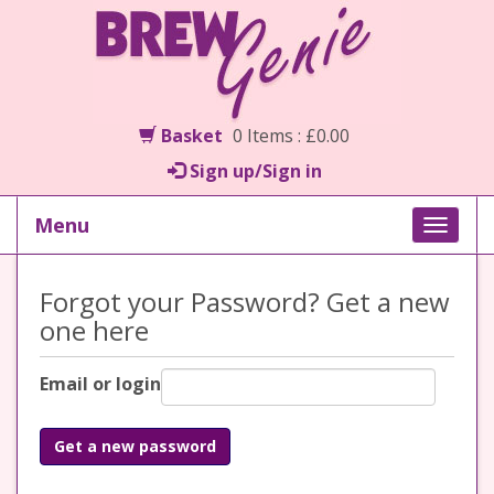
Basket
0 Items : £0.00
Sign up/Sign in
Menu
Toggle
naviga
Forgot your Password? Get a new
one here
Email or login