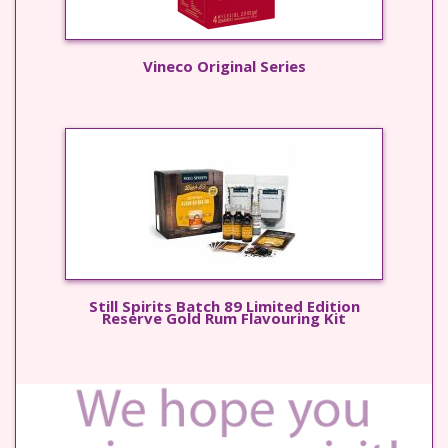
Vineco Original Series
Still Spirits Batch 89 Limited Edition
Reserve Gold Rum Flavouring Kit