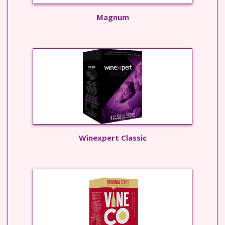
Magnum
Winexpert Classic