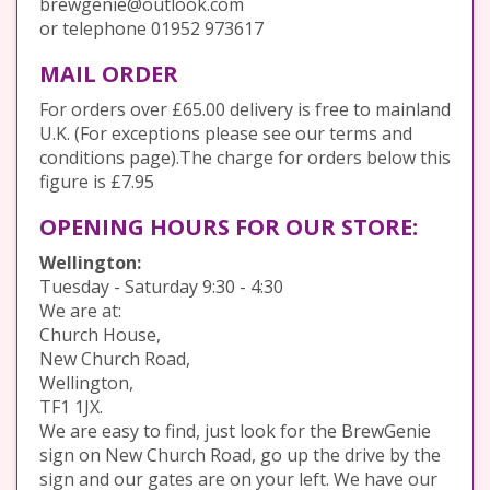
brewgenie@outlook.com
or telephone 01952 973617
MAIL ORDER
For orders over £65.00 delivery is free to mainland
U.K. (For exceptions please see our terms and
conditions page).The charge for orders below this
figure is £7.95
OPENING HOURS FOR OUR STORE:
Wellington:
Tuesday - Saturday 9:30 - 4:30
We are at:
Church House,
New Church Road,
Wellington,
TF1 1JX.
We are easy to find, just look for the BrewGenie
sign on New Church Road, go up the drive by the
sign and our gates are on your left. We have our