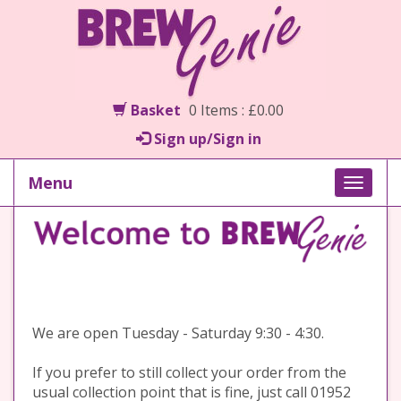
Basket
0 Items : £0.00
Sign up/Sign in
Menu
Toggle
naviga
We are open Tuesday - Saturday 9:30 - 4:30.
If you prefer to still collect your order from the
usual collection point that is fine, just call 01952