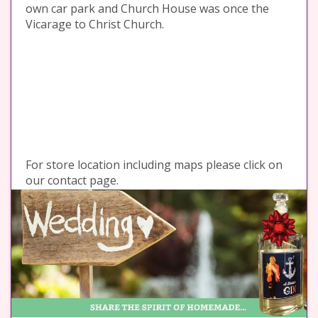
own car park and Church House was once the
Vicarage to Christ Church.
For store location including maps please click on
our contact page.