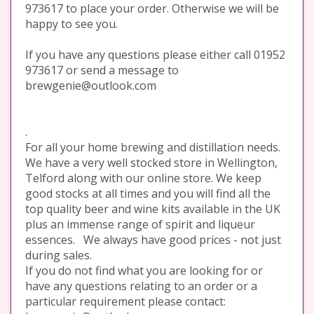
973617 to place your order. Otherwise we will be
happy to see you.
If you have any questions please either call 01952
973617 or send a message to
brewgenie@outlook.com
.
For all your home brewing and distillation needs.
We have a very well stocked store in Wellington,
Telford along with our online store. We keep
good stocks at all times and you will find all the
top quality beer and wine kits available in the UK
plus an immense range of spirit and liqueur
essences. We always have good prices - not just
during sales.
If you do not find what you are looking for or
have any questions relating to an order or a
particular requirement please contact: