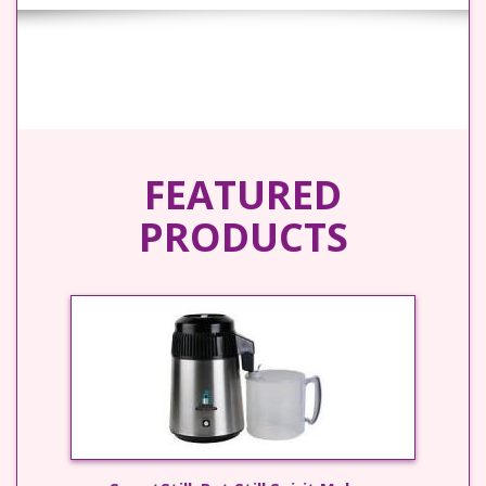
FEATURED
PRODUCTS