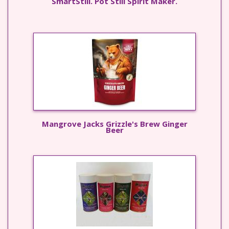
SmartStill. Pot Still Spirit Maker.
Mangrove Jacks Grizzle's Brew Ginger
Beer