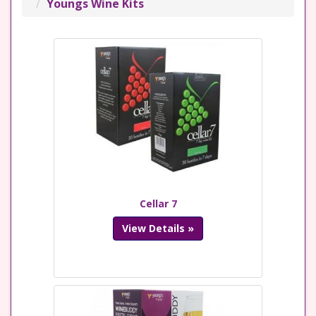
Youngs Wine Kits
Cellar 7
View Details »