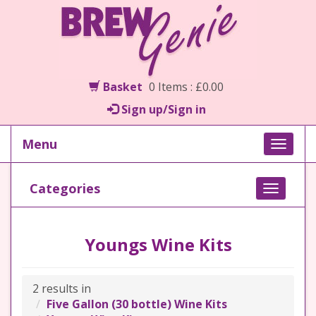
Basket
0 Items : £0.00
Sign up/Sign in
Menu
Toggle
naviga
Categories
Toggle
navigati
Youngs Wine Kits
2 results in
Five Gallon (30 bottle) Wine Kits