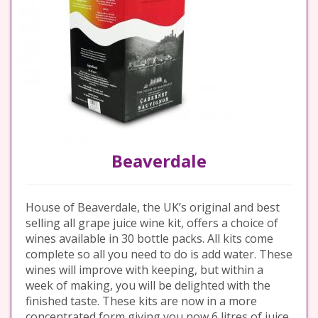
Beaverdale
House of Beaverdale, the UK’s original and best
selling all grape juice wine kit, offers a choice of
wines available in 30 bottle packs. All kits come
complete so all you need to do is add water. These
wines will improve with keeping, but within a
week of making, you will be delighted with the
finished taste. These kits are now in a more
concentrated form giving you now 6 litres of juice