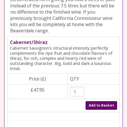
instead of the previous 7.5 litres but there will be
no difference to the finished wine. If you
previously brought California Connoisseur wine
kits you will be completely at home with the
Beaverdale range.
Cabernet/Shiraz
Cabernet Sauvignon's structural intensity perfectly
complements the ripe fruit and chocolate flavours of
Shiraz, for rich, complex and hearty red wine of
outstanding character. Big, bold and dark a luxurious
treat.
Price (£)
QTY
£47.95
Add to Basket