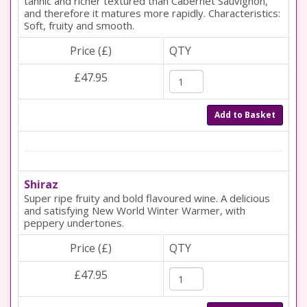
tannic and richer textured than Cabernet Sauvignon,
and therefore it matures more rapidly. Characteristics:
Soft, fruity and smooth.
Price (£)
QTY
£47.95
Add to Basket
Shiraz
Super ripe fruity and bold flavoured wine. A delicious
and satisfying New World Winter Warmer, with
peppery undertones.
Price (£)
QTY
£47.95