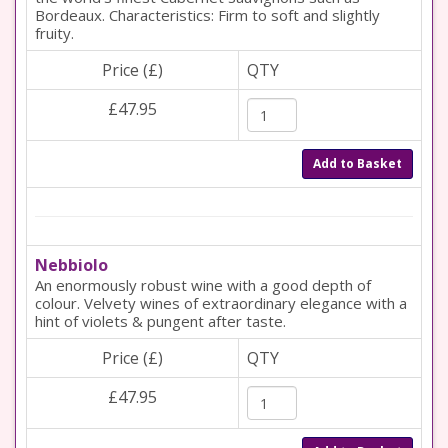
Bordeaux. Characteristics: Firm to soft and slightly
fruity.
Price (£)
QTY
£47.95
Add to Basket
Nebbiolo
An enormously robust wine with a good depth of
colour. Velvety wines of extraordinary elegance with a
hint of violets & pungent after taste.
Price (£)
QTY
£47.95