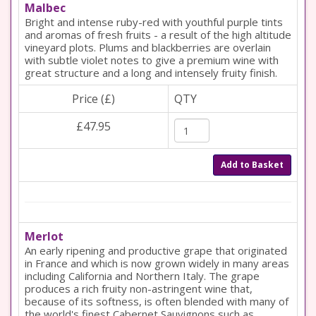
Malbec
Bright and intense ruby-red with youthful purple tints
and aromas of fresh fruits - a result of the high altitude
vineyard plots. Plums and blackberries are overlain
with subtle violet notes to give a premium wine with
great structure and a long and intensely fruity finish.
Price (£)
QTY
£47.95
Add to Basket
Merlot
An early ripening and productive grape that originated
in France and which is now grown widely in many areas
including California and Northern Italy. The grape
produces a rich fruity non-astringent wine that,
because of its softness, is often blended with many of
the world's finest Cabernet Sauvignons such as