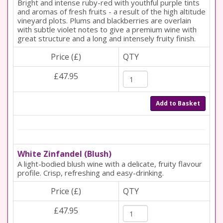
Bright and intense ruby-red with youthful purple tints
and aromas of fresh fruits - a result of the high altitude
vineyard plots. Plums and blackberries are overlain
with subtle violet notes to give a premium wine with
great structure and a long and intensely fruity finish.
Price (£)
QTY
£47.95
Add to Basket
White Zinfandel (Blush)
A light-bodied blush wine with a delicate, fruity flavour
profile. Crisp, refreshing and easy-drinking.
Price (£)
QTY
£47.95