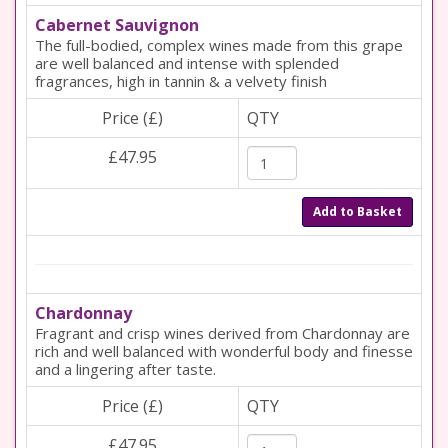
Cabernet Sauvignon
The full-bodied, complex wines made from this grape
are well balanced and intense with splended
fragrances, high in tannin & a velvety finish
Price (£)
QTY
£47.95
Add to Basket
Chardonnay
Fragrant and crisp wines derived from Chardonnay are
rich and well balanced with wonderful body and finesse
and a lingering after taste.
Price (£)
QTY
£47.95