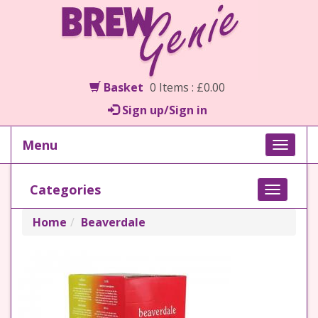
Basket
0 Items : £0.00
Sign up/Sign in
Menu
Toggle
naviga
Categories
Toggle
navigati
Home
Beaverdale