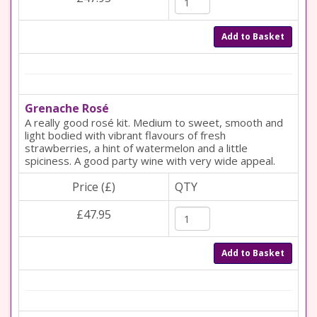
Add to Basket
Grenache Rosé
A really good rosé kit. Medium to sweet, smooth and
light bodied with vibrant flavours of fresh
strawberries, a hint of watermelon and a little
spiciness. A good party wine with very wide appeal.
Price (£)
QTY
£47.95
Add to Basket