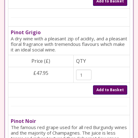
Add to Basket
Pinot Grigio
A dry wine with a pleasant zip of acidity, and a pleasant
floral fragrance with tremendous flavours which make
it an ideal social wine.
Price (£)
QTY
£47.95
Add to Basket
Pinot Noir
The famous red grape used for all red Burgundy wines
and the majority of Champagnes. The juice is less