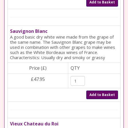
Add to Basket
Sauvignon Blanc
A good basic dry white wine made from the grape of
the same name. The Sauvignon Blanc grape may be
used in combination with other grapes to make wines
such as the White Bordeaux wines of France.
Characteristics: Usually dry and smoky or grassy
Price (£)
QTY
£47.95
Add to Basket
Vieux Chateau du Roi