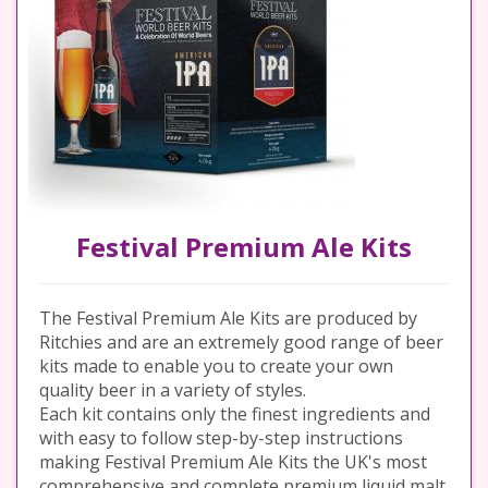
Festival Premium Ale Kits
The Festival Premium Ale Kits are produced by
Ritchies and are an extremely good range of beer
kits made to enable you to create your own
quality beer in a variety of styles.
Each kit contains only the finest ingredients and
with easy to follow step-by-step instructions
making Festival Premium Ale Kits the UK's most
comprehensive and complete premium liquid malt