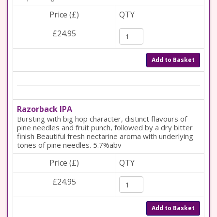
Price (£)
QTY
£24.95
Add to Basket
Razorback IPA
Bursting with big hop character, distinct flavours of
pine needles and fruit punch, followed by a dry bitter
finish Beautiful fresh nectarine aroma with underlying
tones of pine needles. 5.7%abv
Price (£)
QTY
£24.95
Add to Basket