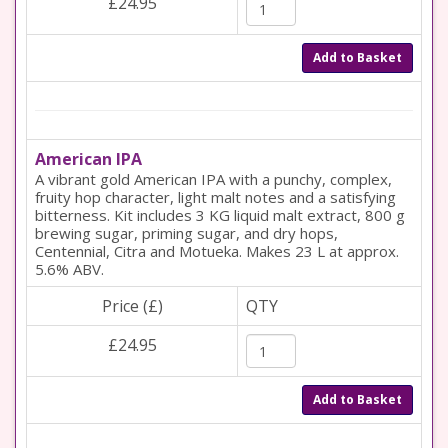
£24.95
Add to Basket
American IPA
A vibrant gold American IPA with a punchy, complex,
fruity hop character, light malt notes and a satisfying
bitterness. Kit includes 3 KG liquid malt extract, 800 g
brewing sugar, priming sugar, and dry hops,
Centennial, Citra and Motueka. Makes 23 L at approx.
5.6% ABV.
Price (£)
QTY
£24.95
Add to Basket