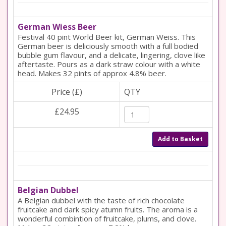
German Wiess Beer
Festival 40 pint World Beer kit, German Weiss. This
German beer is deliciously smooth with a full bodied
bubble gum flavour, and a delicate, lingering, clove like
aftertaste. Pours as a dark straw colour with a white
head. Makes 32 pints of approx 4.8% beer.
Price (£)
QTY
£24.95
Add to Basket
Belgian Dubbel
A Belgian dubbel with the taste of rich chocolate
fruitcake and dark spicy atumn fruits. The aroma is a
wonderful combintion of fruitcake, plums, and clove.