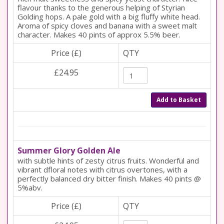
flavour thanks to the generous helping of Styrian
Golding hops. A pale gold with a big fluffy white head.
Aroma of spicy cloves and banana with a sweet malt
character. Makes 40 pints of approx 5.5% beer.
Price (£)
QTY
£24.95
Add to Basket
Summer Glory Golden Ale
with subtle hints of zesty citrus fruits. Wonderful and
vibrant dfloral notes with citrus overtones, with a
perfectly balanced dry bitter finish. Makes 40 pints @
5%abv.
Price (£)
QTY