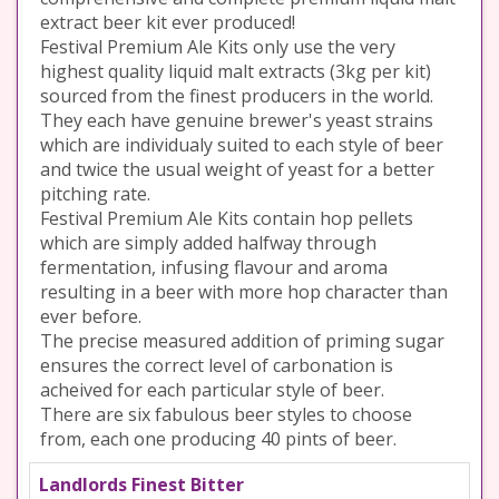
extract beer kit ever produced!
Festival Premium Ale Kits only use the very
highest quality liquid malt extracts (3kg per kit)
sourced from the finest producers in the world.
They each have genuine brewer's yeast strains
which are individualy suited to each style of beer
and twice the usual weight of yeast for a better
pitching rate.
Festival Premium Ale Kits contain hop pellets
which are simply added halfway through
fermentation, infusing flavour and aroma
resulting in a beer with more hop character than
ever before.
The precise measured addition of priming sugar
ensures the correct level of carbonation is
acheived for each particular style of beer.
There are six fabulous beer styles to choose
from, each one producing 40 pints of beer.
Landlords Finest Bitter