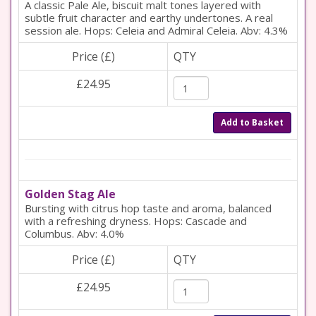
A classic Pale Ale, biscuit malt tones layered with
subtle fruit character and earthy undertones. A real
session ale. Hops: Celeia and Admiral Celeia. Abv: 4.3%
Price (£)
QTY
£24.95
Add to Basket
Golden Stag Ale
Bursting with citrus hop taste and aroma, balanced
with a refreshing dryness. Hops: Cascade and
Columbus. Abv: 4.0%
Price (£)
QTY
£24.95