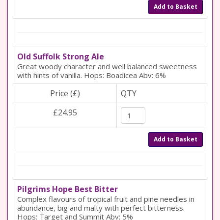
Add to Basket
Old Suffolk Strong Ale
Great woody character and well balanced sweetness
with hints of vanilla. Hops: Boadicea Abv: 6%
Price (£)
QTY
£24.95
Add to Basket
Pilgrims Hope Best Bitter
Complex flavours of tropical fruit and pine needles in
abundance, big and malty with perfect bitterness.
Hops: Target and Summit Abv: 5%