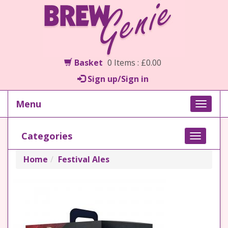
Basket
0 Items : £0.00
Sign up/Sign in
Menu
Toggle
naviga
Categories
Toggle
navigati
Home
Festival Ales