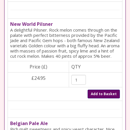
New World Pilsner
A delightful Pilsner. Rock melon comes through on the
palate with perfect bitterness provided by the Pacific
Jade and Pacific Gem hops - both famous New Zealand
varietals Golden colour with a big fluffy head. An aroma
with masses of passion fruit, spicy lime and a hint of
cut rock melon. Makes 40 pints of approx 5% beer.
Price (£)
QTY
£24.95
Add to Basket
Belgian Pale Ale
Rich malt sweetness and spicy yeast character. Nice