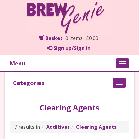
Basket
0 Items : £0.00
Sign up/Sign in
Menu
Toggle
naviga
Categories
Toggle
navigati
Clearing Agents
7 results in
Additives
Clearing Agents