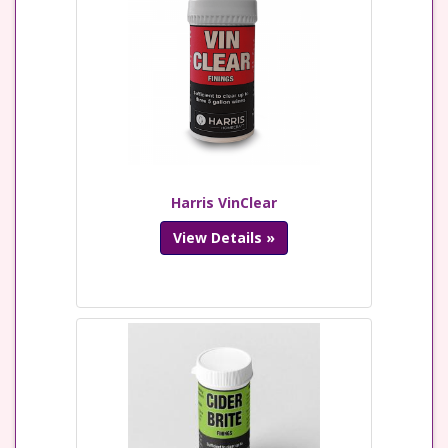
Harris VinClear
View Details »