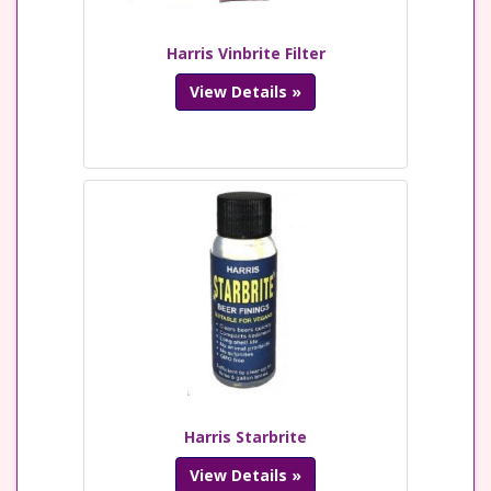
Harris Vinbrite Filter
View Details »
Harris Starbrite
View Details »