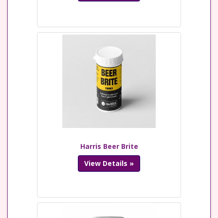
Harris Beer Brite
View Details »