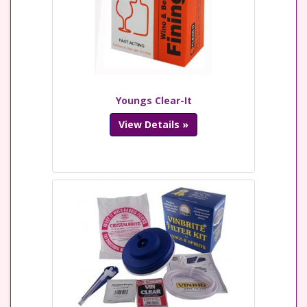
Youngs Clear-It
View Details »