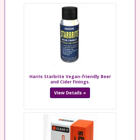
Harris Starbrite Vegan-friendly Beer
and Cider Finings.
View Details »