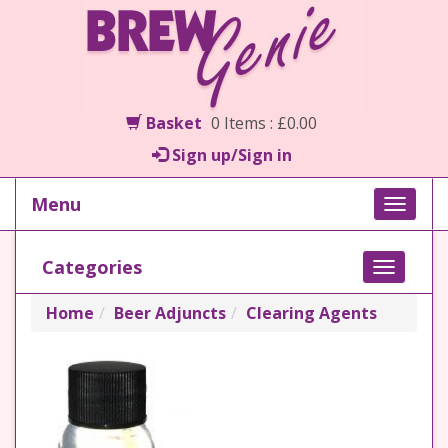
Basket
0 Items : £0.00
Sign up/Sign in
Menu
Toggle
naviga
Categories
Toggle
navigati
Home
Beer Adjuncts
Clearing Agents