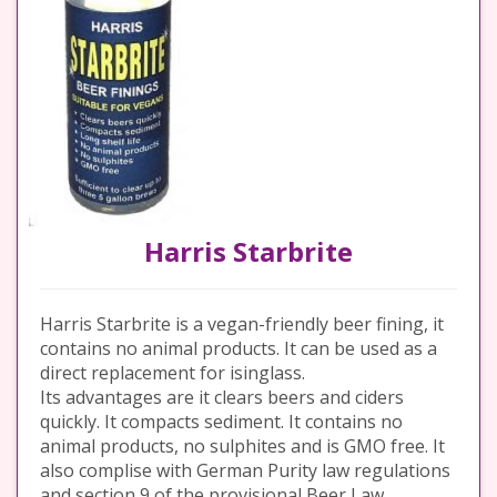
Harris Starbrite
Harris Starbrite is a vegan-friendly beer fining, it
contains no animal products. It can be used as a
direct replacement for isinglass.
Its advantages are it clears beers and ciders
quickly. It compacts sediment. It contains no
animal products, no sulphites and is GMO free. It
also complise with German Purity law regulations
and section 9 of the provisional Beer Law.