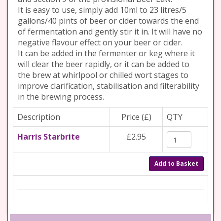
It is easy to use, simply add 10ml to 23 litres/5
gallons/40 pints of beer or cider towards the end
of fermentation and gently stir it in. It will have no
negative flavour effect on your beer or cider.
It can be added in the fermenter or keg where it
will clear the beer rapidly, or it can be added to
the brew at whirlpool or chilled wort stages to
improve clarification, stabilisation and filterability
in the brewing process.
Description
Price (£)
QTY
Harris Starbrite
£2.95
Add to Basket