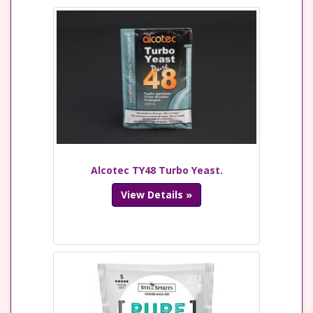
Alcotec TY48 Turbo Yeast.
View Details »