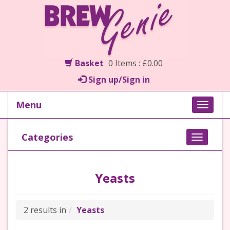
Basket
0 Items : £0.00
Sign up/Sign in
Menu
Toggle
naviga
Categories
Toggle
navigati
Yeasts
2 results in
Yeasts