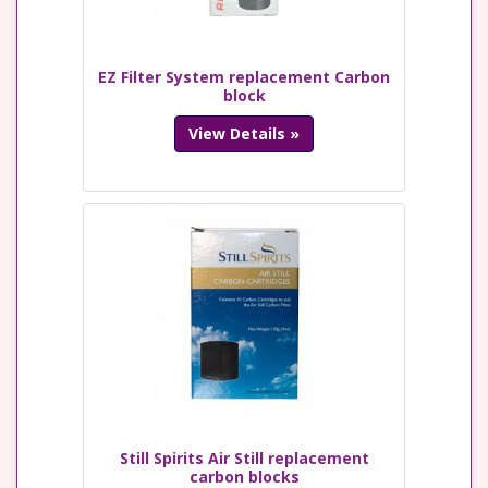
EZ Filter System replacement Carbon
block
View Details »
Still Spirits Air Still replacement
carbon blocks