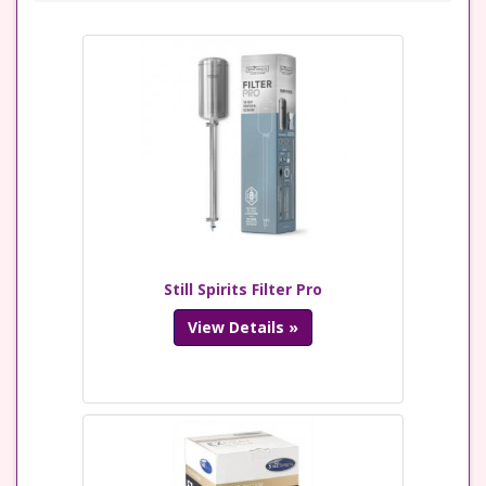
Still Spirits Filter Pro
View Details »