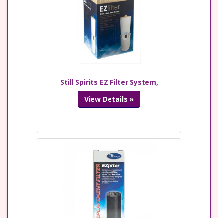
Still Spirits EZ Filter System,
View Details »