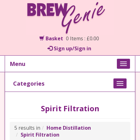
Basket
0 Items : £0.00
Sign up/Sign in
Menu
Toggle
naviga
Categories
Toggle
navigati
Spirit Filtration
5 results in
Home Distillation
Spirit Filtration