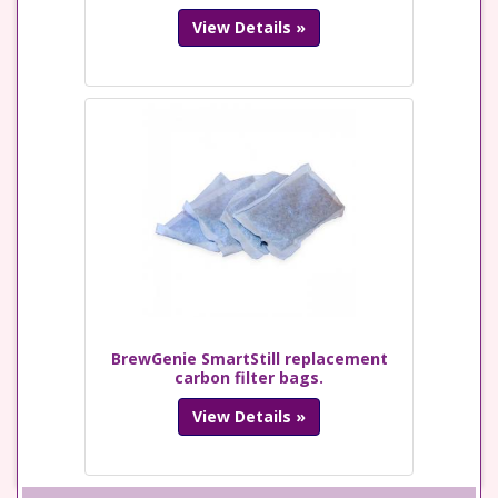
View Details »
BrewGenie SmartStill replacement
carbon filter bags.
View Details »