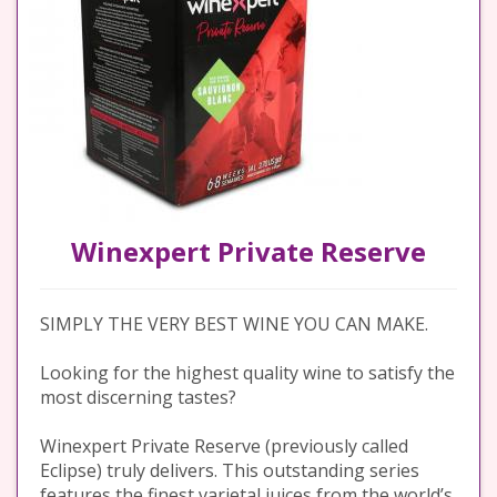
Winexpert Private Reserve
SIMPLY THE VERY BEST WINE YOU CAN MAKE.
Looking for the highest quality wine to satisfy the
most discerning tastes?
Winexpert Private Reserve (previously called
Eclipse) truly delivers. This outstanding series
features the finest varietal juices from the world’s