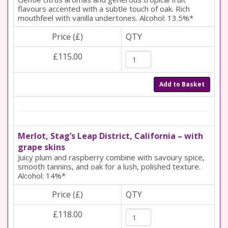
flavours accented with a subtle touch of oak. Rich
mouthfeel with vanilla undertones. Alcohol: 13.5%*
Price (£)
QTY
£115.00
Add to Basket
Merlot, Stag’s Leap District, California – with
grape skins
Juicy plum and raspberry combine with savoury spice,
smooth tannins, and oak for a lush, polished texture.
Alcohol: 14%*
Price (£)
QTY
£118.00