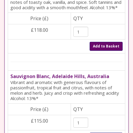
notes of toasty oak, vanilla, and spice. Soft tannins and
good acidity with a smooth mouthfeel. Alcohol: 13%*
Price (£)
QTY
£118.00
Add to Basket
Sauvignon Blanc, Adelaide Hills, Australia
Vibrant and aromatic with generous flavours of
passionfruit, tropical fruit and citrus, with notes of
melon and herb. Juicy and crisp with refreshing acidity
Alcohol: 13%*
Price (£)
QTY
£115.00