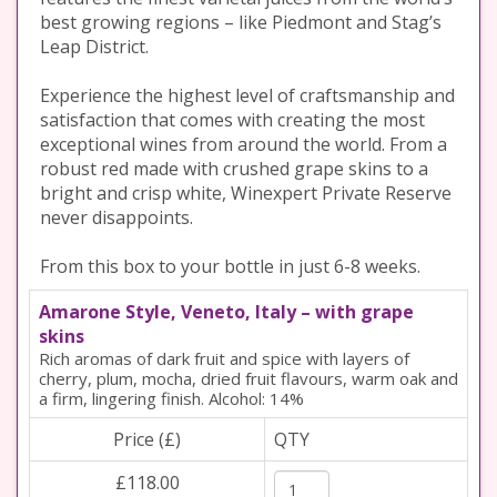
best growing regions – like Piedmont and Stag’s
Leap District.
Experience the highest level of craftsmanship and
satisfaction that comes with creating the most
exceptional wines from around the world. From a
robust red made with crushed grape skins to a
bright and crisp white, Winexpert Private Reserve
never disappoints.
From this box to your bottle in just 6-8 weeks.
Amarone Style, Veneto, Italy – with grape
skins
Rich aromas of dark fruit and spice with layers of
cherry, plum, mocha, dried fruit flavours, warm oak and
a firm, lingering finish. Alcohol: 14%
Price (£)
QTY
£118.00