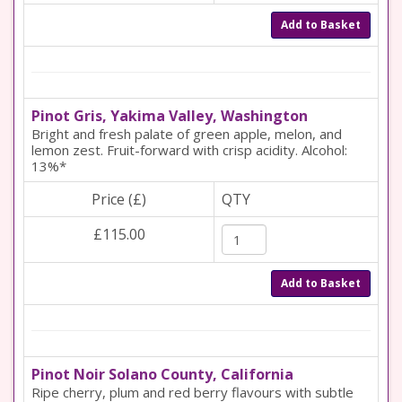
Add to Basket
Pinot Gris, Yakima Valley, Washington
Bright and fresh palate of green apple, melon, and
lemon zest. Fruit-forward with crisp acidity. Alcohol:
13%*
Price (£)
QTY
£115.00
Add to Basket
Pinot Noir Solano County, California
Ripe cherry, plum and red berry flavours with subtle