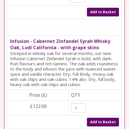
Add to Basket
Infusion - Cabernet Zinfandel Syrah Whisky
Oak, Lodi California - with grape skins
Steeped in whisky oak for several months, our new
Infusion Cabernet Zinfandel Syrah is bold, with dark-
fruit flavours and rich tannins. The oak adds roundness
to the body and infuses the juice with nuanced sweet
spice and vanilla character Dry, Full Body, Heavy oak
with oak chips and oak cubes. 14% abv. Dry, full body,
heavy oak with oak chips and cubes.
Price (£)
QTY
£122.00
Add to Basket