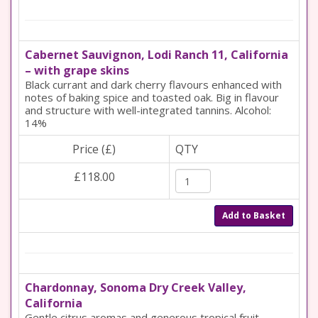
Cabernet Sauvignon, Lodi Ranch 11, California
– with grape skins
Black currant and dark cherry flavours enhanced with
notes of baking spice and toasted oak. Big in flavour
and structure with well-integrated tannins. Alcohol:
14%
Price (£)
QTY
£118.00
Add to Basket
Chardonnay, Sonoma Dry Creek Valley,
California
Gentle citrus aromas and generous tropical fruit