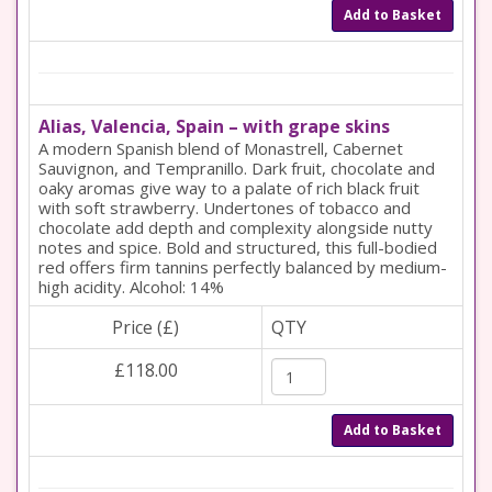
Add to Basket
Alias, Valencia, Spain – with grape skins
A modern Spanish blend of Monastrell, Cabernet
Sauvignon, and Tempranillo. Dark fruit, chocolate and
oaky aromas give way to a palate of rich black fruit
with soft strawberry. Undertones of tobacco and
chocolate add depth and complexity alongside nutty
notes and spice. Bold and structured, this full-bodied
red offers firm tannins perfectly balanced by medium-
high acidity. Alcohol: 14%
Price (£)
QTY
£118.00
Add to Basket