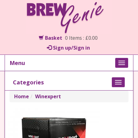
Basket
0 Items : £0.00
Sign up/Sign in
Menu
Toggle
naviga
Categories
Toggle
navigati
Home
Winexpert