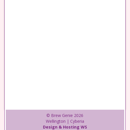
© Brew Genie 2026
Wellington | Cyberia
Design & Hosting WS