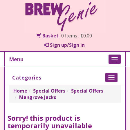
Basket
0 Items : £0.00
Sign up/Sign in
Menu
Toggle
naviga
Categories
Toggle
navigati
Home
Special Offers
Special Offers
Mangrove Jacks
Sorry! this product is
temporarily unavailable