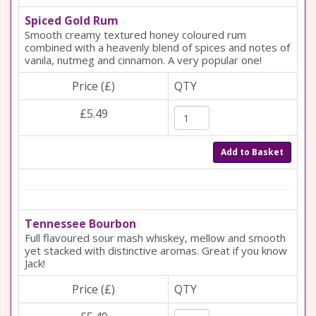
Spiced Gold Rum
Smooth creamy textured honey coloured rum
combined with a heavenly blend of spices and notes of
vanila, nutmeg and cinnamon. A very popular one!
Price (£)
QTY
£5.49
Add to Basket
Tennessee Bourbon
Full flavoured sour mash whiskey, mellow and smooth
yet stacked with distinctive aromas. Great if you know
Jack!
Price (£)
QTY