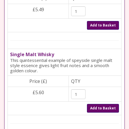
£5.49
Add to Basket
Single Malt Whisky
This quintessential example of speyside single malt
style essence gives light fruit notes and a smooth
golden colour.
Price (£)
QTY
£5.60
Add to Basket