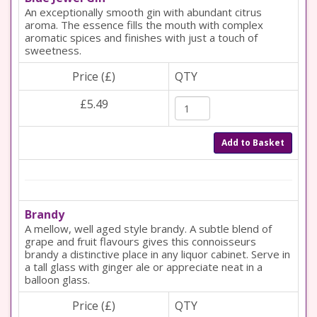
An exceptionally smooth gin with abundant citrus
aroma. The essence fills the mouth with complex
aromatic spices and finishes with just a touch of
sweetness.
Price (£)
QTY
£5.49
Add to Basket
Brandy
A mellow, well aged style brandy. A subtle blend of
grape and fruit flavours gives this connoisseurs
brandy a distinctive place in any liquor cabinet. Serve in
a tall glass with ginger ale or appreciate neat in a
balloon glass.
Price (£)
QTY