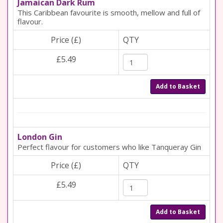
Jamaican Dark Rum
This Caribbean favourite is smooth, mellow and full of
flavour.
Price (£)
QTY
£5.49
Add to Basket
London Gin
Perfect flavour for customers who like Tanqueray Gin
Price (£)
QTY
£5.49
Add to Basket