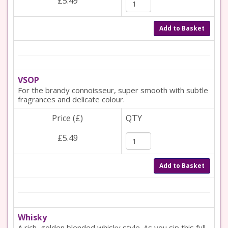
£5.49
Add to Basket
VSOP
For the brandy connoisseur, super smooth with subtle
fragrances and delicate colour.
Price (£)
QTY
£5.49
Add to Basket
Whisky
A rich, golden blended whisky style. As you sip this full