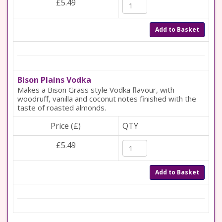
£5.49
Add to Basket
Bison Plains Vodka
Makes a Bison Grass style Vodka flavour, with
woodruff, vanilla and coconut notes finished with the
taste of roasted almonds.
Price (£)
QTY
£5.49
Add to Basket