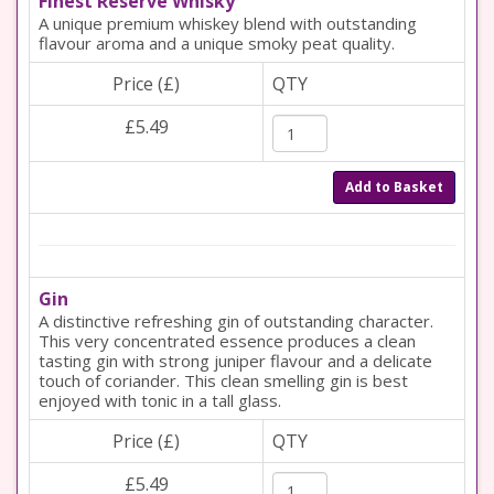
Finest Reserve Whisky
A unique premium whiskey blend with outstanding
flavour aroma and a unique smoky peat quality.
Price (£)
QTY
£5.49
Add to Basket
Gin
A distinctive refreshing gin of outstanding character.
This very concentrated essence produces a clean
tasting gin with strong juniper flavour and a delicate
touch of coriander. This clean smelling gin is best
enjoyed with tonic in a tall glass.
Price (£)
QTY
£5.49