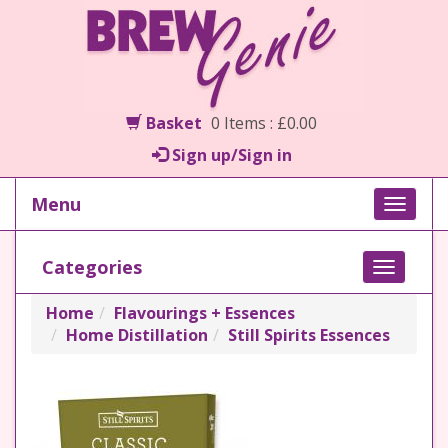
Basket
0 Items : £0.00
Sign up/Sign in
Menu
Toggle
naviga
Categories
Toggle
navigati
Home
Flavourings + Essences
Home Distillation
Still Spirits Essences