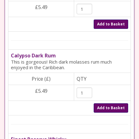
£5.49
Add to Basket
Calypso Dark Rum
This is gorgeous! Rich dark molasses rum much
enjoyed in the Caribbean.
Price (£)
QTY
£5.49
Add to Basket