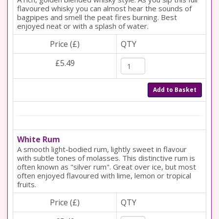
flavoured whisky you can almost hear the sounds of
bagpipes and smell the peat fires burning. Best
enjoyed neat or with a splash of water.
Price (£)
QTY
£5.49
Add to Basket
White Rum
A smooth light-bodied rum, lightly sweet in flavour
with subtle tones of molasses. This distinctive rum is
often known as "silver rum". Great over ice, but most
often enjoyed flavoured with lime, lemon or tropical
fruits.
Price (£)
QTY