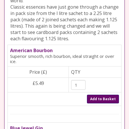
world.
Classic essences have just gone through a change
in pack size from the l litre sachet to a 2.25 litre
pack (made of 2 joined sachets each making 1.125
litres). This again is being changed and we will
start to see cardboard packs containing 2 sachets
each flavouring 1.125 litres.
American Bourbon
Superior smooth, rich bourbon, ideal straight or over
ice.
Price (£)
QTY
£5.49
Add to Basket
Blue Jewel Gin