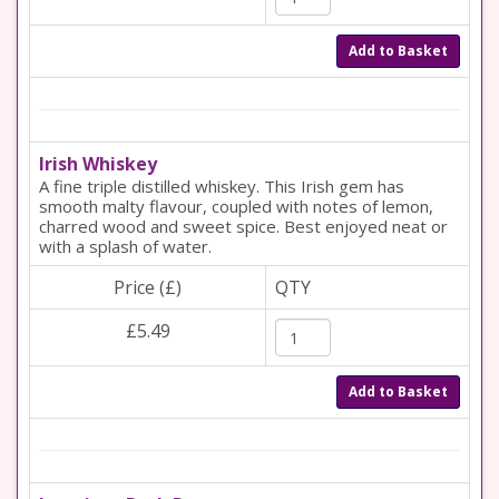
Add to Basket
Irish Whiskey
A fine triple distilled whiskey. This Irish gem has
smooth malty flavour, coupled with notes of lemon,
charred wood and sweet spice. Best enjoyed neat or
with a splash of water.
Price (£)
QTY
£5.49
Add to Basket