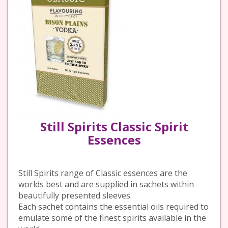
Still Spirits Classic Spirit
Essences
Still Spirits range of Classic essences are the
worlds best and are supplied in sachets within
beautifully presented sleeves.
Each sachet contains the essential oils required to
emulate some of the finest spirits available in the