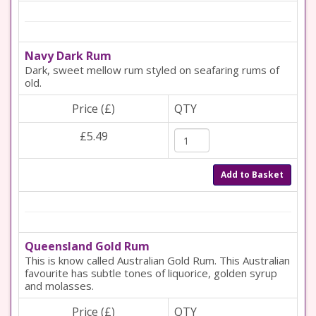
Navy Dark Rum
Dark, sweet mellow rum styled on seafaring rums of
old.
Price (£)
QTY
£5.49
Add to Basket
Queensland Gold Rum
This is know called Australian Gold Rum. This Australian
favourite has subtle tones of liquorice, golden syrup
and molasses.
Price (£)
QTY