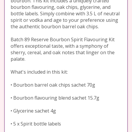
bourbon. This kit includes a uniquely crafted
bourbon flavouring, oak chips, glycerine, and
bottle labels. Simply combine with 3.5 L of neutral
spirit or vodka and age to your preference using
the authentic bourbon barrel oak chips.
Batch 89 Reserve Bourbon Spirit Flavouring Kit
offers exceptional taste, with a symphony of
sherry, cereal, and oak notes that linger on the
palate.
What's included in this kit:
• Bourbon barrel oak chips sachet 70g
• Bourbon flavouring blend sachet 15.7g
• Glycerine sachet 4g
• 5 x Spirit bottle labels