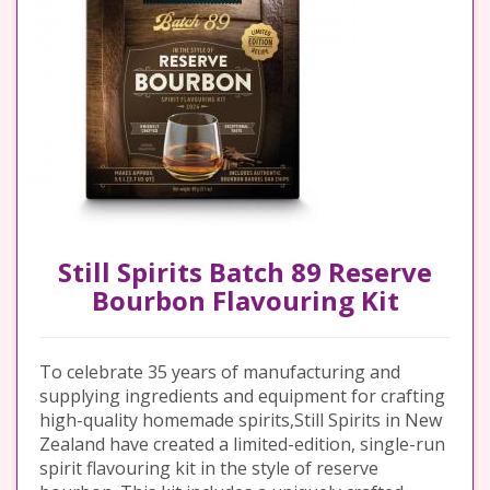
Still Spirits Batch 89 Reserve
Bourbon Flavouring Kit
To celebrate 35 years of manufacturing and
supplying ingredients and equipment for crafting
high-quality homemade spirits,Still Spirits in New
Zealand have created a limited-edition, single-run
spirit flavouring kit in the style of reserve