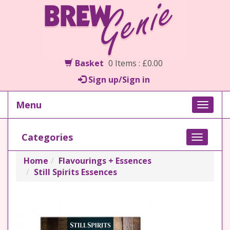
Basket
0 Items : £0.00
Sign up/Sign in
Menu
Toggle
naviga
Categories
Toggle
navigati
Home
Flavourings + Essences
Still Spirits Essences