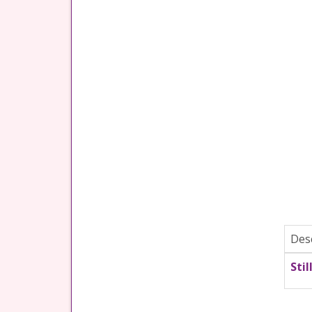
Des
Stil