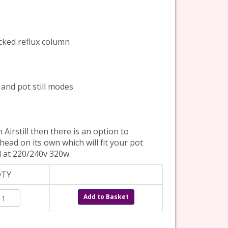
acked reflux column
x and pot still modes
 Airstill then there is an option to
o head on its own which will fit your pot
ed at 220/240v 320w.
QTY
Add to Basket