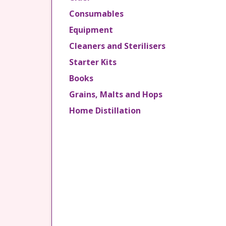
Consumables
Equipment
Cleaners and Sterilisers
Starter Kits
Books
Grains, Malts and Hops
Home Distillation