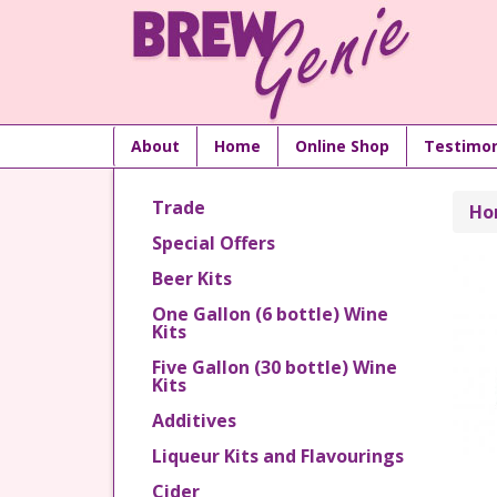
About
Home
Online Shop
Testimon
Trade
Ho
Special Offers
Beer Kits
One Gallon (6 bottle) Wine
Kits
Five Gallon (30 bottle) Wine
Kits
Additives
Liqueur Kits and Flavourings
Cider