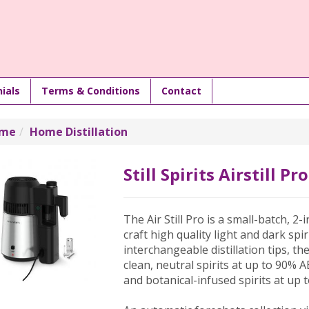
ials
Terms & Conditions
Contact
me
Home Distillation
Still Spirits Airstill Pro
The Air Still Pro is a small-batch, 2-
craft high quality light and dark sp
interchangeable distillation tips, th
clean, neutral spirits at up to 90%
and botanical-infused spirits at up 