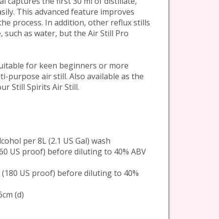
 captures the first 30 ml of distillate,
asily. This advanced feature improves
he process. In addition, other reflux stills
 such as water, but the Air Still Pro
 suitable for keen beginners or more
i-purpose air still. Also available as the
 Still Spirits Air Still.
alcohol per 8L (2.1 US Gal) wash
(160 US proof) before diluting to 40% ABV
BV (180 US proof) before diluting to 40%
6cm (d)