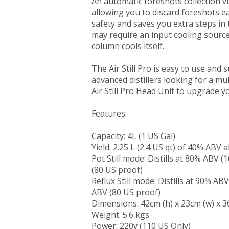
An automatic foreshots collection vial
allowing you to discard foreshots e
safety and saves you extra steps in t
may require an input cooling source,
column cools itself.
The Air Still Pro is easy to use and
advanced distillers looking for a mult
Air Still Pro Head Unit to upgrade your
Features:
Capacity: 4L (1 US Gal)
Yield: 2.25 L (2.4 US qt) of 40% ABV 
Pot Still mode: Distills at 80% ABV 
(80 US proof)
Reflux Still mode: Distills at 90% A
ABV (80 US proof)
Dimensions: 42cm (h) x 23cm (w) x 3
Weight: 5.6 kgs
Power: 220v (110 US Only)