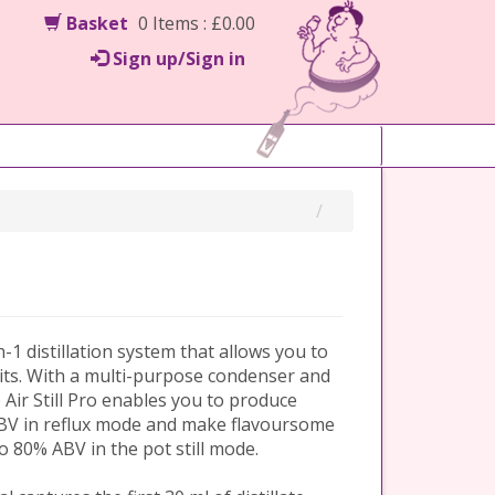
Basket
0 Items : £0.00
Sign up/Sign in
in-1 distillation system that allows you to
irits. With a multi-purpose condenser and
e Air Still Pro enables you to produce
 ABV in reflux mode and make flavoursome
to 80% ABV in the pot still mode.