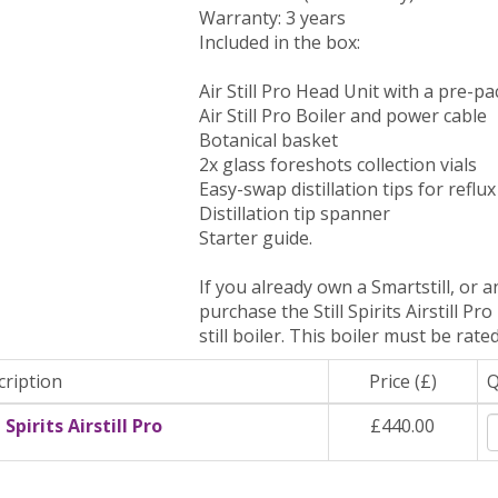
Warranty: 3 years
Included in the box:
Air Still Pro Head Unit with a pre-p
Air Still Pro Boiler and power cable
Botanical basket
2x glass foreshots collection vials
Easy-swap distillation tips for reflu
Distillation tip spanner
Starter guide.
If you already own a Smartstill, or an
purchase the Still Spirits Airstill Pr
still boiler. This boiler must be rat
cription
Price (£)
l Spirits Airstill Pro
£440.00