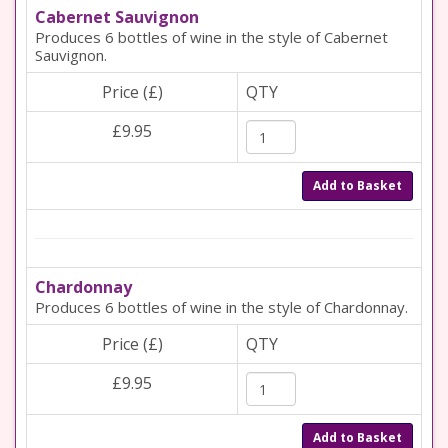
Cabernet Sauvignon
Produces 6 bottles of wine in the style of Cabernet
Sauvignon.
Price (£)
QTY
£9.95
Add to Basket
Chardonnay
Produces 6 bottles of wine in the style of Chardonnay.
Price (£)
QTY
£9.95
Add to Basket