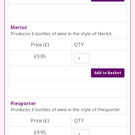
Merlot
Produces 6 bottles of wine in the style of Merlot.
Price (£)
QTY
£9.95
Add to Basket
Piesporter
Produces 6 bottles of wine in the style of Piesporter.
Price (£)
QTY
£9.95