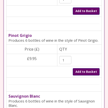
Add to Basket
Pinot Grigio
Produces 6 bottles of wine in the style of Pinot Grigio.
Price (£)
QTY
£9.95
Add to Basket
Sauvignon Blanc
Produces 6 bottles of wine in the style of Sauvignon
Blanc.