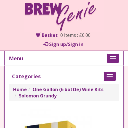
Basket
0 Items : £0.00
Sign up/Sign in
Menu
Toggle
naviga
Categories
Toggle
navigati
Home
One Gallon (6 bottle) Wine Kits
Solomon Grundy