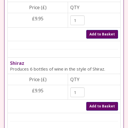
Price (£)
QTY
£9.95
Add to Basket
Shiraz
Produces 6 bottles of wine in the style of Shiraz.
Price (£)
QTY
£9.95
Add to Basket