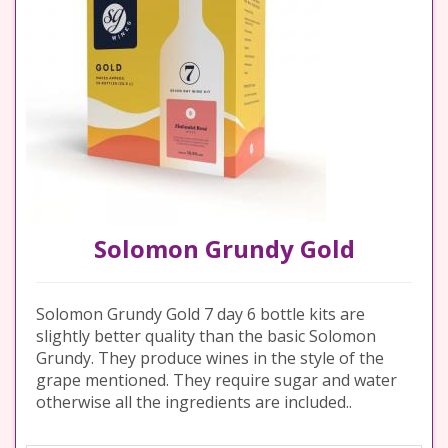
Solomon Grundy Gold
Solomon Grundy Gold 7 day 6 bottle kits are
slightly better quality than the basic Solomon
Grundy. They produce wines in the style of the
grape mentioned. They require sugar and water
otherwise all the ingredients are included..