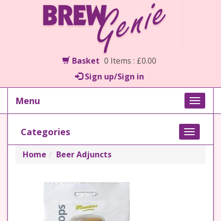
Basket
0 Items : £0.00
Sign up/Sign in
Menu
Toggle
naviga
Categories
Toggle
navigati
Home
Beer Adjuncts