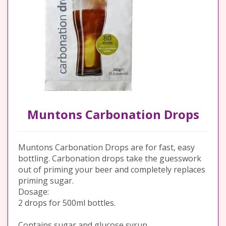
Muntons Carbonation Drops
Muntons Carbonation Drops are for fast, easy
bottling. Carbonation drops take the guesswork
out of priming your beer and completely replaces
priming sugar.
Dosage:
2 drops for 500ml bottles.
Contains sugar and glucose syrup.