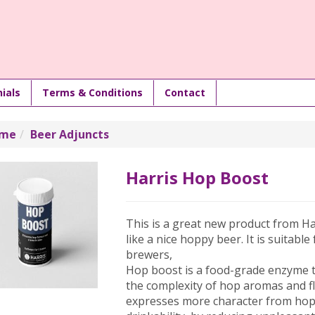
ials
Terms & Conditions
Contact
me
Beer Adjuncts
Harris Hop Boost
This is a great new product from H
like a nice hoppy beer. It is suitable
brewers,
Hop boost is a food-grade enzyme t
the complexity of hop aromas and fl
expresses more character from ho