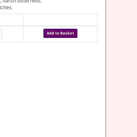
, harsh bitterness.
tches.
Add to Basket