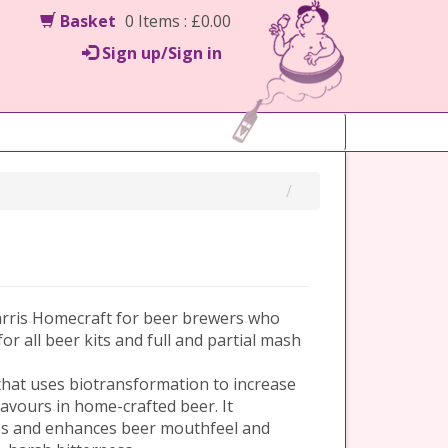
Basket
0 Items : £0.00
Sign up/Sign in
arris Homecraft for beer brewers who
 for all beer kits and full and partial mash
hat uses biotransformation to increase
avours in home-crafted beer. It
ps and enhances beer mouthfeel and