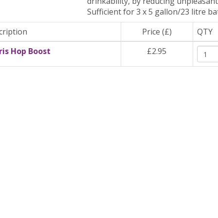
drinkability, by reducing unpleasant
Sufficient for 3 x 5 gallon/23 litre ba
cription
Price (£)
QTY
ris Hop Boost
£2.95