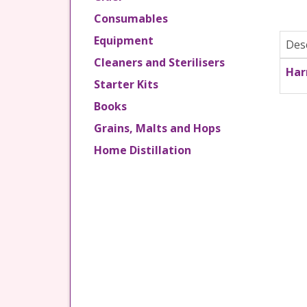
Consumables
Equipment
Des
Cleaners and Sterilisers
Har
Starter Kits
Books
Grains, Malts and Hops
Home Distillation