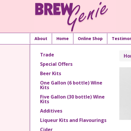
About
Home
Online Shop
Testimon
Trade
Ho
Special Offers
Beer Kits
One Gallon (6 bottle) Wine
Kits
Five Gallon (30 bottle) Wine
Kits
Additives
Liqueur Kits and Flavourings
Cider