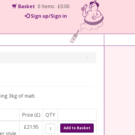
Basket
0 Items : £0.00
Sign up/Sign in
ing 3kg of malt.
Price (£)
QTY
£21.95
Add to Basket
er style