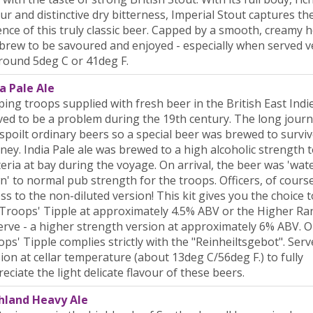
ur and distinctive dry bitterness, Imperial Stout captures th
nce of this truly classic beer. Capped by a smooth, creamy he
 brew to be savoured and enjoyed - especially when served v
round 5deg C or 41deg F.
a Pale Ale
ing troops supplied with fresh beer in the British East Indi
ed to be a problem during the 19th century. The long journ
spoilt ordinary beers so a special beer was brewed to surviv
ney. India Pale ale was brewed to a high alcoholic strength 
eria at bay during the voyage. On arrival, the beer was 'wat
' to normal pub strength for the troops. Officers, of cours
ss to the non-diluted version! This kit gives you the choice 
Troops' Tipple at approximately 4.5% ABV or the Higher Ra
rve - a higher strength version at approximately 6% ABV. O
ps' Tipple complies strictly with the "Reinheiltsgebot". Serv
ion at cellar temperature (about 13deg C/56deg F.) to fully
eciate the light delicate flavour of these beers.
hland Heavy Ale