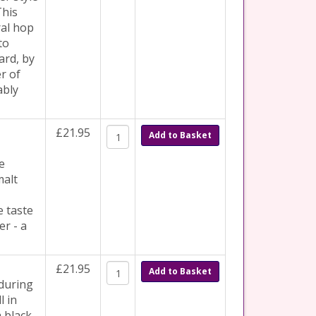
This
ral hop
to
ard, by
r of
ably
£21.95
Add to Basket
e
malt
e taste
er - a
£21.95
Add to Basket
 during
l in
h black