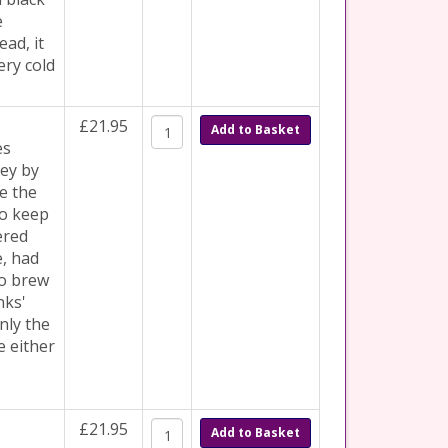
e
ad, it
ery cold
£21.95
Add to Basket
es
ey by
e the
to keep
ered
e, had
to brew
nks'
nly the
e either
£21.95
Add to Basket