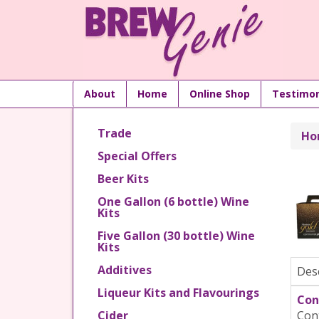
About
Home
Online Shop
Testimon
Trade
Ho
Special Offers
Beer Kits
One Gallon (6 bottle) Wine
Kits
Five Gallon (30 bottle) Wine
Kits
Additives
Des
Liqueur Kits and Flavourings
Con
Cider
Cont