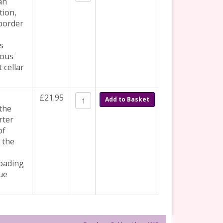
an
tion,
border
s
rous
 cellar
£21.95
Add to Basket
 the
rter
of
 the
loading
ue