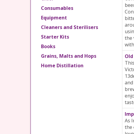
beer
Consumables
Cont
Equipment
bitt
arou
Cleaners and Sterilisers
usin
Starter Kits
the 
with
Books
Grains, Malts and Hops
Old 
This
Home Distillation
Vict
13de
and 
brew
enjo
tast
Imp
As I
the 
love