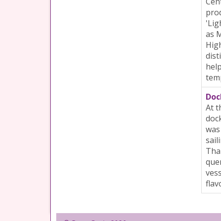
Cent
prod
'Lig
as M
High
dist
help
tem
Doc
At t
dock
was
sail
Tham
quen
vess
flav