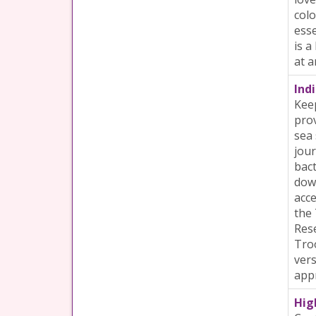
colo
esse
is a
at a
Indi
Keep
prov
sea 
jour
bact
down
acce
the 
Rese
Troo
vers
appr
Hig