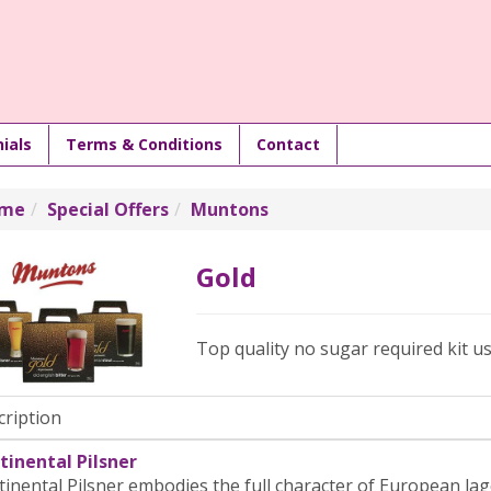
ials
Terms & Conditions
Contact
me
Special Offers
Muntons
Gold
Top quality no sugar required kit us
cription
tinental Pilsner
inental Pilsner embodies the full character of European lag