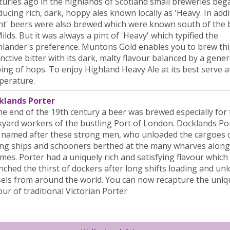
uries ago in the highlands of Scotland small breweries beg
ucing rich, dark, hoppy ales known locally as 'Heavy. In addi
ht' beers were also brewed which were known south of the 
ilds. But it was always a pint of 'Heavy' which typified the
lander's preference. Muntons Gold enables you to brew thi
inctive bitter with its dark, malty flavour balanced by a gene
ing of hops. To enjoy Highland Heavy Ale at its best serve at
perature.
klands Porter
he end of the 19th century a beer was brewed especially for
yard workers of the bustling Port of London. Docklands Po
 named after these strong men, who unloaded the cargoes 
ing ships and schooners berthed at the many wharves along
es. Porter had a uniquely rich and satisfying flavour which
ched the thirst of dockers after long shifts loading and un
els from around the world. You can now recapture the uniq
our of traditional Victorian Porter