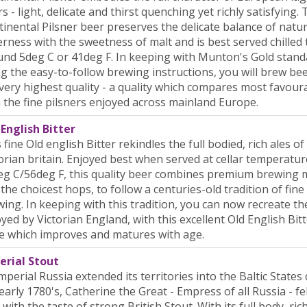
s - light, delicate and thirst quenching yet richly satisfying. 
inental Pilsner beer preserves the delicate balance of natu
erness with the sweetness of malt and is best served chilled 
nd 5deg C or 41deg F. In keeping with Munton's Gold stand
g the easy-to-follow brewing instructions, you will brew bee
very highest quality - a quality which compares most favour
 the fine pilsners enjoyed across mainland Europe.
English Bitter
 fine Old english Bitter rekindles the full bodied, rich ales of
orian britain. Enjoyed best when served at cellar temperatur
g C/56deg F, this quality beer combines premium brewing 
the choicest hops, to follow a centuries-old tradition of fine
ing. In keeping with this tradition, you can now recreate th
yed by Victorian England, with this excellent Old English Bitt
e which improves and matures with age.
erial Stout
mperial Russia extended its territories into the Baltic States
early 1780's, Catherine the Great - Empress of all Russia - fel
 with the taste of strong British Stout. With its full body, ric