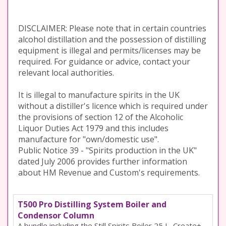
DISCLAIMER: Please note that in certain countries
alcohol distillation and the possession of distilling
equipment is illegal and permits/licenses may be
required. For guidance or advice, contact your
relevant local authorities.
It is illegal to manufacture spirits in the UK
without a distiller's licence which is required under
the provisions of section 12 of the Alcoholic
Liquor Duties Act 1979 and this includes
manufacture for "own/domestic use".
Public Notice 39 - "Spirits production in the UK"
dated July 2006 provides further information
about HM Revenue and Custom's requirements.
T500 Pro Distilling System Boiler and
Condensor Column
A bundle including the Still Spirits Boiler 25 L, Create+