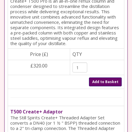
Create+ T500 Pro is an all-in-one reflux column and
condenser designed to streamline the distillation
process while delivering exceptional results. This
innovative unit combines advanced functionality with
unmatched convenience, eliminating the need for
separate components. Its integrated design features
a pre-packed column with both copper and stainless
steel saddles, optimising vapour reflux and elevating
the quality of your distillate.
Price (£)
QTY
£320.00
Add to Basket
T500 Create+ Adaptor
The Still Spirits Create+ Threaded Adapter Set
converts a DN40 (or 1 ½ " BSPP) threaded connection
to a 2" tri-clamp connection. The Threaded Adapter