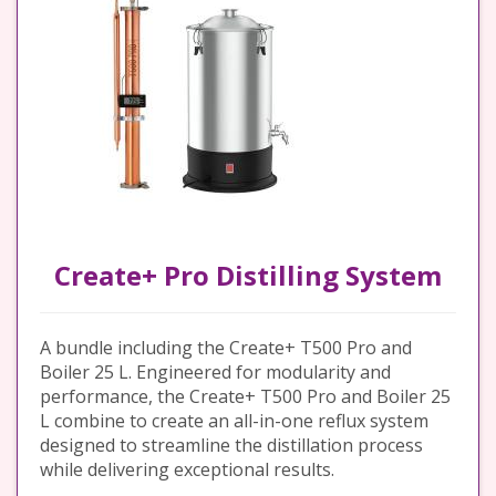
Create+ Pro Distilling System
A bundle including the Create+ T500 Pro and
Boiler 25 L. Engineered for modularity and
performance, the Create+ T500 Pro and Boiler 25
L combine to create an all-in-one reflux system
designed to streamline the distillation process
while delivering exceptional results.