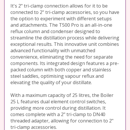
It's 2" tri-clamp connection allows for it to be
connected to 2" tri-clamp accessories, so you have
the option to experiment with different setups
and attachments. The T500 Pro is an all-in-one
reflux column and condenser designed to
streamline the distillation process while delivering
exceptional results. This innovative unit combines
advanced functionality with unmatched
convenience, eliminating the need for separate
components. Its integrated design features a pre-
packed column with both copper and stainless
steel saddles, optimising vapour reflux and
elevating the quality of your distillate.
With a maximum capacity of 25 litres, the Boiler
25 L features dual element control switches,
providing more control during distillation. It
comes complete with a 2" tri-clamp to DN40
threaded adapter, allowing for connection to 2"
tri-clamp accessories.