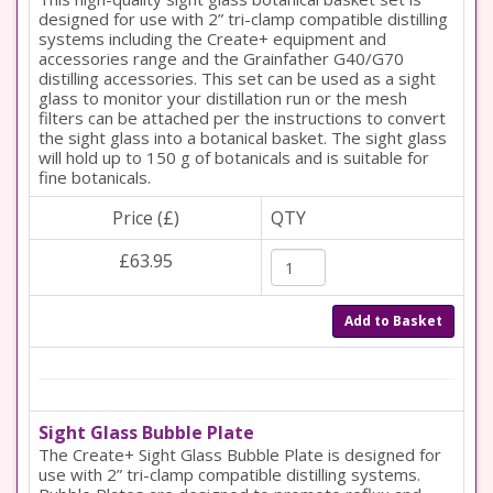
designed for use with 2” tri-clamp compatible distilling
systems including the Create+ equipment and
accessories range and the Grainfather G40/G70
distilling accessories. This set can be used as a sight
glass to monitor your distillation run or the mesh
filters can be attached per the instructions to convert
the sight glass into a botanical basket. The sight glass
will hold up to 150 g of botanicals and is suitable for
fine botanicals.
Price (£)
QTY
£63.95
Add to Basket
Sight Glass Bubble Plate
The Create+ Sight Glass Bubble Plate is designed for
use with 2” tri-clamp compatible distilling systems.