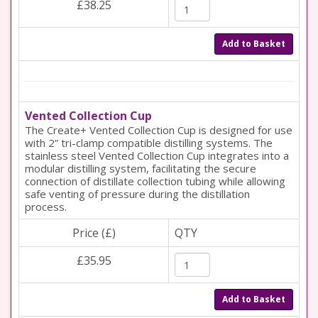
£38.25
Add to Basket
Vented Collection Cup
The Create+ Vented Collection Cup is designed for use
with 2” tri-clamp compatible distilling systems. The
stainless steel Vented Collection Cup integrates into a
modular distilling system, facilitating the secure
connection of distillate collection tubing while allowing
safe venting of pressure during the distillation
process.
Price (£)
QTY
£35.95
Add to Basket