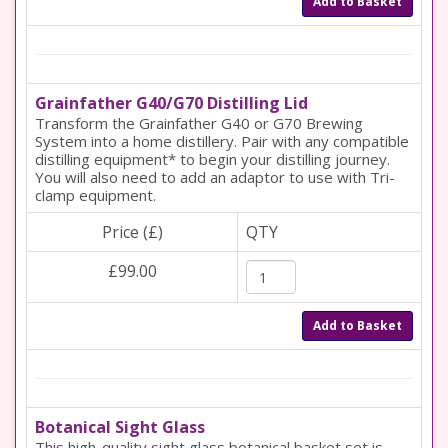
Add to Basket
Grainfather G40/G70 Distilling Lid
Transform the Grainfather G40 or G70 Brewing
System into a home distillery. Pair with any compatible
distilling equipment* to begin your distilling journey.
You will also need to add an adaptor to use with Tri-
clamp equipment.
Price (£)
QTY
£99.00
Add to Basket
Botanical Sight Glass
This high-quality sight glass botanical basket set is