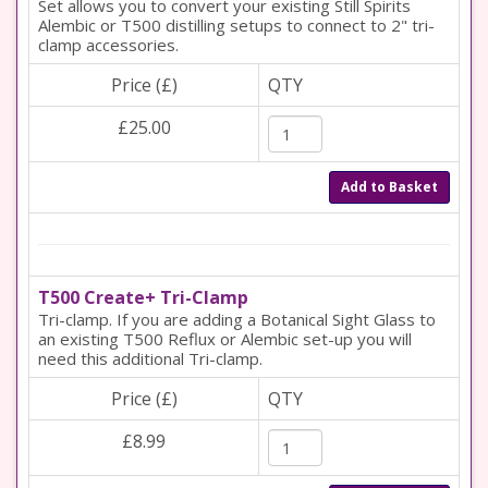
Set allows you to convert your existing Still Spirits
Alembic or T500 distilling setups to connect to 2" tri-
clamp accessories.
Price (£)
QTY
£25.00
Add to Basket
T500 Create+ Tri-Clamp
Tri-clamp. If you are adding a Botanical Sight Glass to
an existing T500 Reflux or Alembic set-up you will
need this additional Tri-clamp.
Price (£)
QTY
£8.99