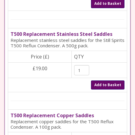
Add to Basket
T500 Replacement Stainless Steel Saddles
Replacement stainless steel saddles for the Still Spirits
T500 Reflux Condenser. A 500g pack.
Price (£)
QTY
£19.00
Add to Basket
T500 Replacement Copper Saddles
Replacement copper saddles for the T500 Reflux
Condenser. A 100g pack.