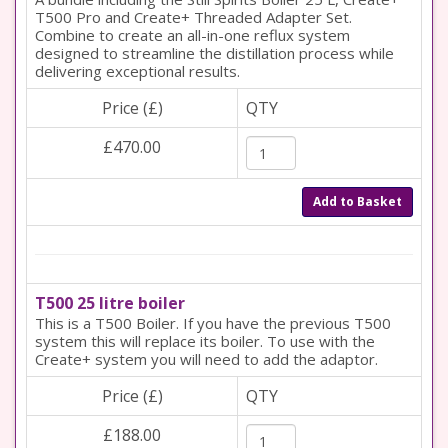
T500 Pro and Create+ Threaded Adapter Set.
Combine to create an all-in-one reflux system
designed to streamline the distillation process while
delivering exceptional results.
Price (£)
QTY
£470.00
Add to Basket
T500 25 litre boiler
This is a T500 Boiler. If you have the previous T500
system this will replace its boiler. To use with the
Create+ system you will need to add the adaptor.
Price (£)
QTY
£188.00