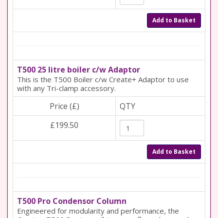
Add to Basket
T500 25 litre boiler c/w Adaptor
This is the T500 Boiler c/w Create+ Adaptor to use
with any Tri-clamp accessory.
Price (£)
QTY
£199.50
Add to Basket
T500 Pro Condensor Column
Engineered for modularity and performance, the