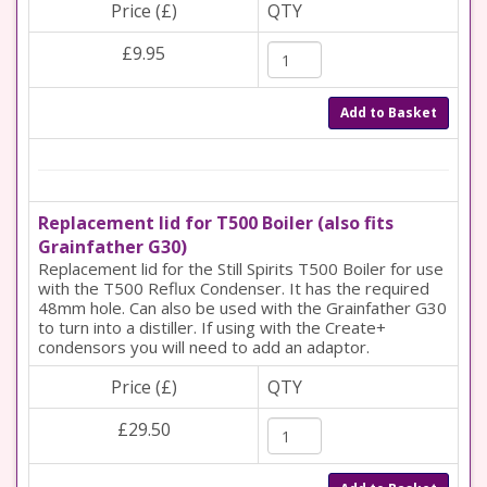
Price (£)
QTY
£9.95
Add to Basket
Replacement lid for T500 Boiler (also fits
Grainfather G30)
Replacement lid for the Still Spirits T500 Boiler for use
with the T500 Reflux Condenser. It has the required
48mm hole. Can also be used with the Grainfather G30
to turn into a distiller. If using with the Create+
condensors you will need to add an adaptor.
Price (£)
QTY
£29.50