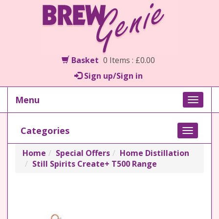
Basket
0 Items : £0.00
Sign up/Sign in
Menu
Toggle
naviga
Categories
Toggle
navigati
Home
Special Offers
Home Distillation
Still Spirits Create+ T500 Range