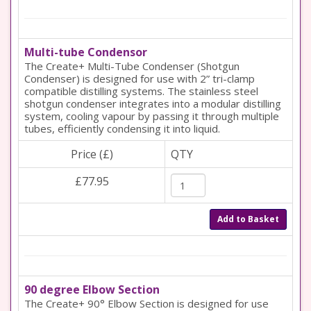
Multi-tube Condensor
The Create+ Multi-Tube Condenser (Shotgun
Condenser) is designed for use with 2” tri-clamp
compatible distilling systems. The stainless steel
shotgun condenser integrates into a modular distilling
system, cooling vapour by passing it through multiple
tubes, efficiently condensing it into liquid.
Price (£)
QTY
£77.95
Add to Basket
90 degree Elbow Section
The Create+ 90° Elbow Section is designed for use