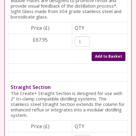
Bubble Plates are designed to promote reflux and
provide visual feedback of the distillation process*.
Sight Glass made from 304 grade stainless steel and
borosilicate glass.
Price (£)
QTY
£67.95
Add to Basket
Straight Section
The Create+ Straight Section is designed for use with
2” tri-clamp compatible distilling systems. The
stainless steel Straight Section extends the column for
enhanced reflux or integrates into a modular distilling
system.
Price (£)
QTY