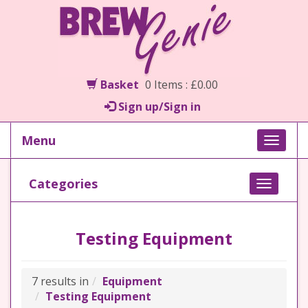
Basket
0 Items : £0.00
Sign up/Sign in
Menu
Toggle
naviga
Categories
Toggle
navigati
Testing Equipment
7 results in
Equipment
Testing Equipment