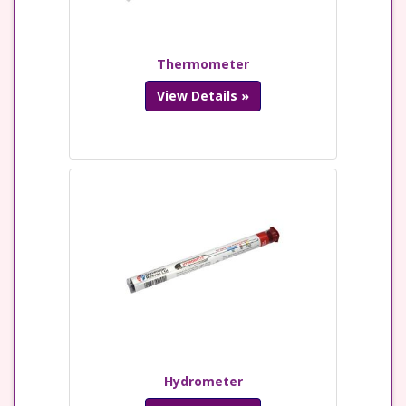
Thermometer
View Details »
Hydrometer