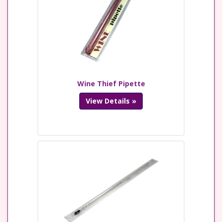
Wine Thief Pipette
View Details »