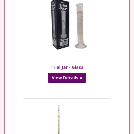
Trial Jar - Glass
View Details »