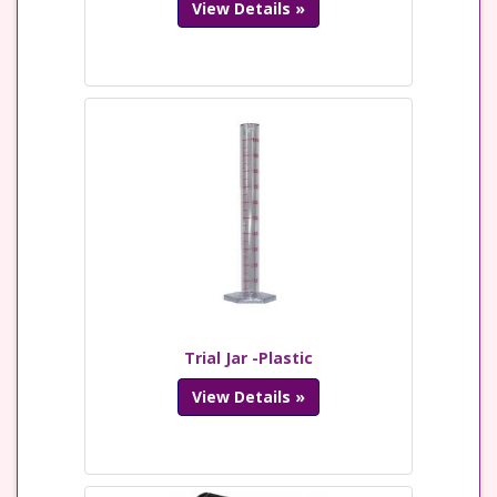
View Details »
Trial Jar -Plastic
View Details »