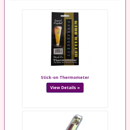
Stick-on Thermometer
View Details »