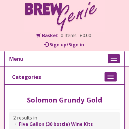
Basket
0 Items : £0.00
Sign up/Sign in
Menu
Toggle
naviga
Categories
Toggle
navigati
Solomon Grundy Gold
2 results in
Five Gallon (30 bottle) Wine Kits