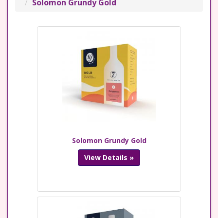
Solomon Grundy Gold
Solomon Grundy Gold
View Details »