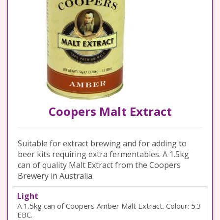
Coopers Malt Extract
Suitable for extract brewing and for adding to
beer kits requiring extra fermentables. A 1.5kg
can of quality Malt Extract from the Coopers
Brewery in Australia.
Light
A 1.5kg can of Coopers Amber Malt Extract. Colour: 5.3
EBC.