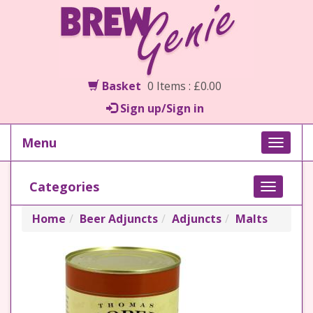
Basket
0 Items : £0.00
Sign up/Sign in
Menu
Toggle
naviga
Categories
Toggle
navigati
Home
Beer Adjuncts
Adjuncts
Malts