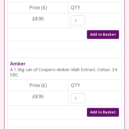
Price (£)
QTY
£8.95
Add to Basket
Amber
A 1.5kg can of Coopers Amber Malt Extract. Colour: 34
EBC.
Price (£)
QTY
£8.95
Add to Basket