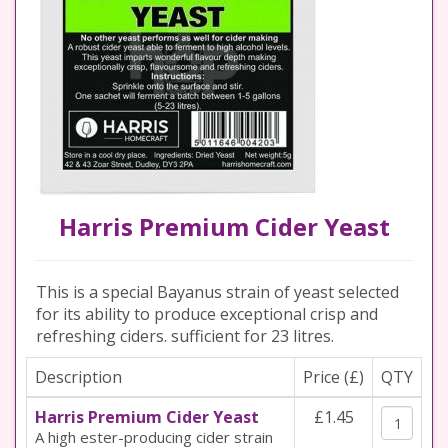
Harris Premium Cider Yeast
This is a special Bayanus strain of yeast selected
for its ability to produce exceptional crisp and
refreshing ciders. sufficient for 23 litres.
Description
Price (£)
QTY
Harris Premium Cider Yeast
£1.45
A high ester-producing cider strain