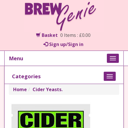
Basket
0 Items : £0.00
Sign up/Sign in
Menu
Toggle
naviga
Categories
Toggle
navigati
Home
Cider Yeasts.